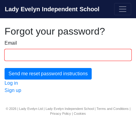
Lady Evelyn Independent School
Forgot your password?
Email
Log in
Sign up
© 2026 | Lady Evelyn Ltd | Lady Evelyn Independent School |
Terms and Conditions
|
Privacy Policy
|
Cookies